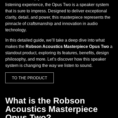
listening experience, the Opus Two is a speaker system
that is sure to impress. Designed to deliver exceptional
clarity, detail, and power, this masterpiece represents the
pinnacle of craftsmanship and innovation in audio
technology.
In this detailed guide, we’ll take a deep dive into what
makes the
Robson Acoustics Masterpiece Opus Two
a
standout product, exploring its features, benefits, design
philosophy, and more. Let’s discover how this speaker
system is changing the way we listen to sound.
TO THE PRODUCT
What is the Robson
Acoustics Masterpiece
Opus Two?