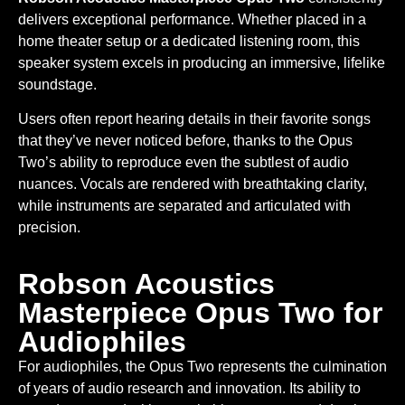
delivers exceptional performance. Whether placed in a
home theater setup or a dedicated listening room, this
speaker system excels in producing an immersive, lifelike
soundstage.
Users often report hearing details in their favorite songs
that they’ve never noticed before, thanks to the Opus
Two’s ability to reproduce even the subtlest of audio
nuances. Vocals are rendered with breathtaking clarity,
while instruments are separated and articulated with
precision.
Robson Acoustics
Masterpiece Opus Two for
Audiophiles
For audiophiles, the Opus Two represents the culmination
of years of audio research and innovation. Its ability to