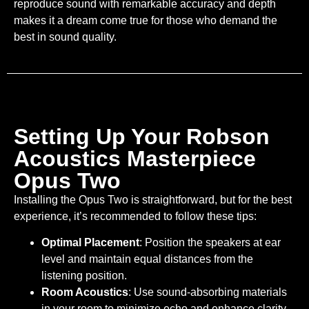
reproduce sound with remarkable accuracy and depth
makes it a dream come true for those who demand the
best in sound quality.
Setting Up Your Robson
Acoustics Masterpiece
Opus Two
Installing the Opus Two is straightforward, but for the best
experience, it’s recommended to follow these tips:
Optimal Placement
: Position the speakers at ear
level and maintain equal distances from the
listening position.
Room Acoustics
: Use sound-absorbing materials
in your room to minimize echo and enhance clarity.