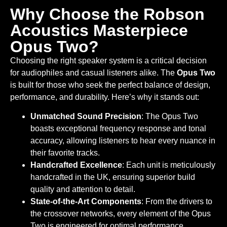
Why Choose the Robson
Acoustics Masterpiece
Opus Two?
Choosing the right speaker system is a critical decision
for audiophiles and casual listeners alike. The
Opus Two
is built for those who seek the perfect balance of design,
performance, and durability. Here’s why it stands out:
Unmatched Sound Precision
: The Opus Two
boasts exceptional frequency response and tonal
accuracy, allowing listeners to hear every nuance in
their favorite tracks.
Handcrafted Excellence
: Each unit is meticulously
handcrafted in the UK, ensuring superior build
quality and attention to detail.
State-of-the-Art Components
: From the drivers to
the crossover networks, every element of the Opus
Two is engineered for optimal performance.