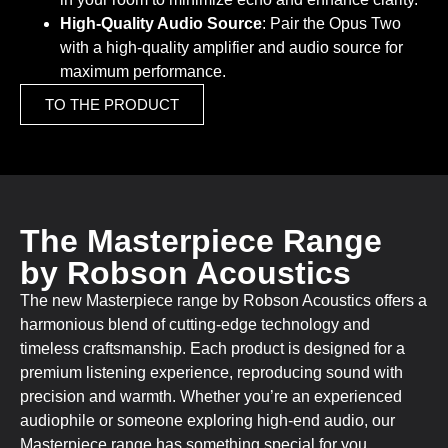
High-Quality Audio Source
: Pair the Opus Two
with a high-quality amplifier and audio source for
maximum performance.
TO THE PRODUCT
The Masterpiece Range
by Robson Acoustics
The new Masterpiece range by Robson Acoustics offers a
harmonious blend of cutting-edge technology and
timeless craftsmanship. Each product is designed for a
premium listening experience, reproducing sound with
precision and warmth. Whether you’re an experienced
audiophile or someone exploring high-end audio, our
Masterpiece range has something special for you.