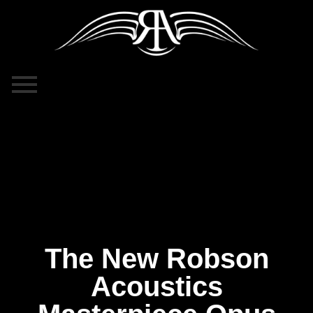
The New Robson
Acoustics