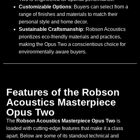
Customizable Options
: Buyers can select from a
range of finishes and materials to match their
personal style and home decor.
Sustainable Craftsmanship
: Robson Acoustics
prioritizes eco-friendly materials and practices,
making the Opus Two a conscientious choice for
environmentally aware buyers.
Features of the Robson
Acoustics Masterpiece
Opus Two
The
Robson Acoustics Masterpiece Opus Two
is
loaded with cutting-edge features that make it a class
apart. Below are some of its standout technical and