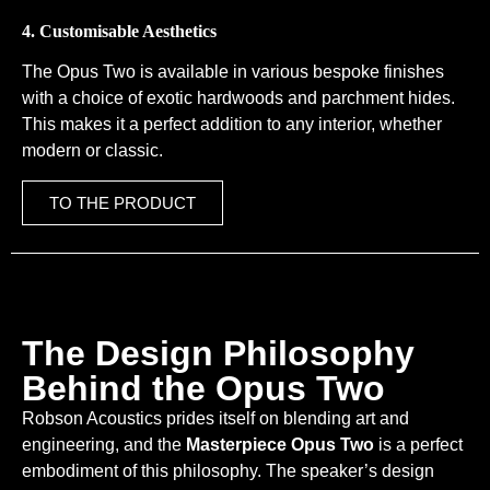
4. Customisable Aesthetics
The Opus Two is available in various bespoke finishes
with a choice of exotic hardwoods and parchment hides.
This makes it a perfect addition to any interior, whether
modern or classic.
TO THE PRODUCT
The Design Philosophy
Behind the Opus Two
Robson Acoustics prides itself on blending art and
engineering, and the
Masterpiece Opus Two
is a perfect
embodiment of this philosophy. The speaker’s design