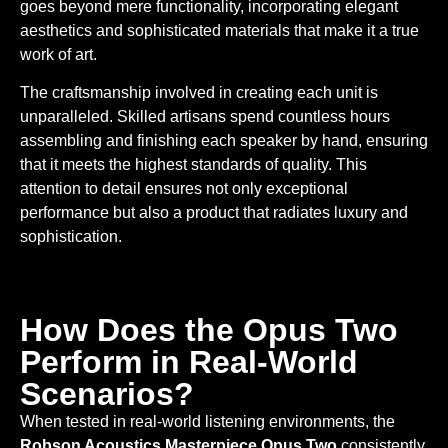
goes beyond mere functionality, incorporating elegant
aesthetics and sophisticated materials that make it a true
work of art.
The craftsmanship involved in creating each unit is
unparalleled. Skilled artisans spend countless hours
assembling and finishing each speaker by hand, ensuring
that it meets the highest standards of quality. This
attention to detail ensures not only exceptional
performance but also a product that radiates luxury and
sophistication.
How Does the Opus Two
Perform in Real-World
Scenarios?
When tested in real-world listening environments, the
Robson Acoustics Masterpiece Opus Two
consistently