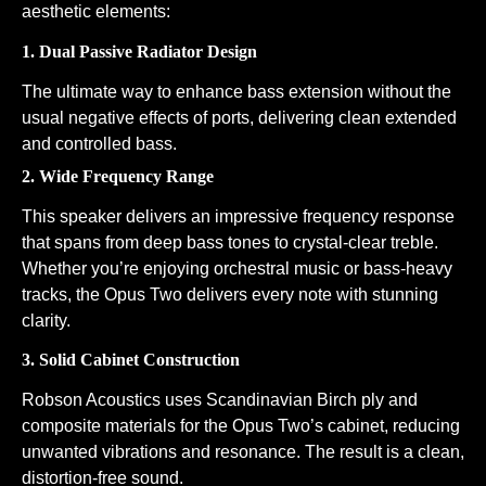
aesthetic elements:
1. Dual Passive Radiator Design
The ultimate way to enhance bass extension without the
usual negative effects of ports, delivering clean extended
and controlled bass.
2. Wide Frequency Range
This speaker delivers an impressive frequency response
that spans from deep bass tones to crystal-clear treble.
Whether you’re enjoying orchestral music or bass-heavy
tracks, the Opus Two delivers every note with stunning
clarity.
3. Solid Cabinet Construction
Robson Acoustics uses Scandinavian Birch ply and
composite materials for the Opus Two’s cabinet, reducing
unwanted vibrations and resonance. The result is a clean,
distortion-free sound.