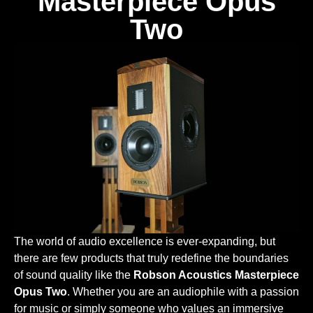
Masterpiece Opus
Two
The world of audio excellence is ever-expanding, but
there are few products that truly redefine the boundaries
of sound quality like the
Robson Acoustics Masterpiece
Opus Two
. Whether you are an audiophile with a passion
for music or simply someone who values an immersive