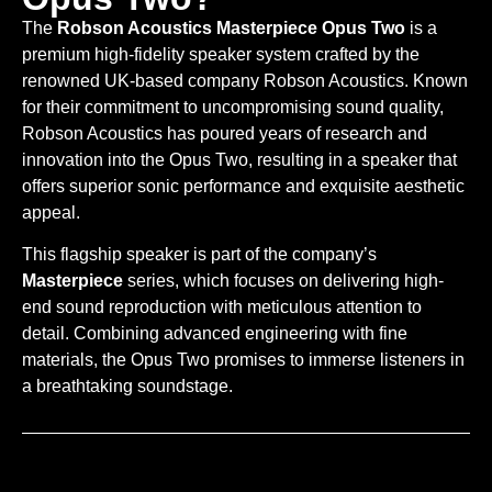
The
Robson Acoustics Masterpiece Opus Two
is a
premium high-fidelity speaker system crafted by the
renowned UK-based company Robson Acoustics. Known
for their commitment to uncompromising sound quality,
Robson Acoustics has poured years of research and
innovation into the Opus Two, resulting in a speaker that
offers superior sonic performance and exquisite aesthetic
appeal.
This flagship speaker is part of the company’s
Masterpiece
series, which focuses on delivering high-
end sound reproduction with meticulous attention to
detail. Combining advanced engineering with fine
materials, the Opus Two promises to immerse listeners in
a breathtaking soundstage.