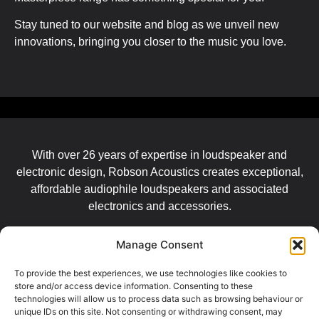
Stay tuned to our website and blog as we unveil new
innovations, bringing you closer to the music you love.
With over 26 years of expertise in loudspeaker and
electronic design, Robson Acoustics creates exceptional,
affordable audiophile loudspeakers and associated
electronics and accessories.
Manage Consent
LEGALS
To provide the best experiences, we use technologies like cookies to
store and/or access device information. Consenting to these
Imprint
technologies will allow us to process data such as browsing behaviour or
unique IDs on this site. Not consenting or withdrawing consent, may
Data Privacy