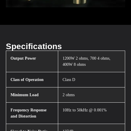
Specifications
Output Power
1200W 2 ohms, 700 4 ohms,
400W 8 ohms
Class of Operation
Class D
Minimum Load
2 ohms
Frequency Response
10Hz to 50kHz @ 0.001%
and Distortion