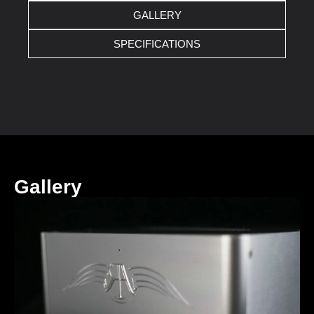
GALLERY
SPECIFICATIONS
Gallery