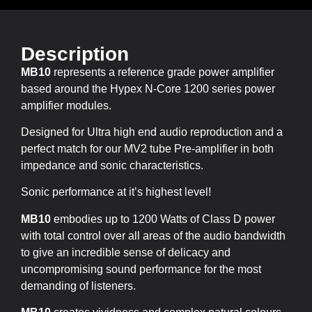
Description
MB10
represents a reference grade power amplifier
based around the Hypex N-Core 1200 series power
amplifier modules.
Designed for Ultra high end audio reproduction and a
perfect match for our MV2 tube Pre-amplifier in both
impedance and sonic characteristics.
Sonic performance at it’s highest level!
MB10
embodies up to 1200 Watts of Class D power
with total control over all areas of the audio bandwidth
to give an incredible sense of delicacy and
uncompromising sound performance for the most
demanding of listeners.