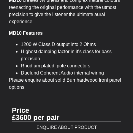
MB10
creates vividness and complex natural colours
reenacting the original performance with the utmost
precision to give the listener the ultimate aural
experience.
MB10 Features
1200 W Class D output into 2 Ohms
Highest damping factor in it’s class for bass
precision
Rhodium plated pole connectors
Duelund Coherent Audio internal wiring
Please enquire about solid Burr hardwood front panel
options.
Price
£3600 per pair
ENQUIRE ABOUT PRODUCT