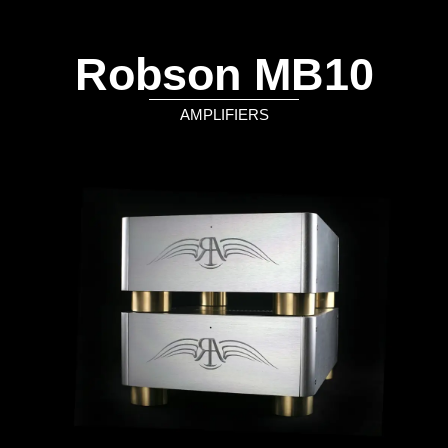
Robson MB10
AMPLIFIERS