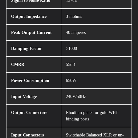
Signal to Noise Ratio
137dB
Output Impedance
3 mohms
Peak Output Current
40 amperes
Damping Factor
>1000
CMRR
55dB
Power Consumption
650W
Input Voltage
240V/50Hz
Output Connectors
Rhodium plated or gold WBT
binding posts
Input Connectors
Switchable Balanced XLR or un-