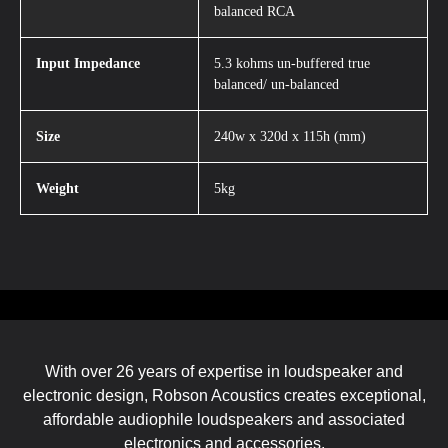
balanced RCA
Input Impedance
5.3 kohms un-buffered true
balanced/ un-balanced
Size
240w x 320d x 115h (mm)
Weight
5kg
With over 26 years of expertise in loudspeaker and
electronic design, Robson Acoustics creates exceptional,
affordable audiophile loudspeakers and associated
electronics and accessories.